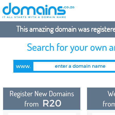
This amazing domain was registered
Search for your own 
www.
Register New Domains
We
R20
from
fro