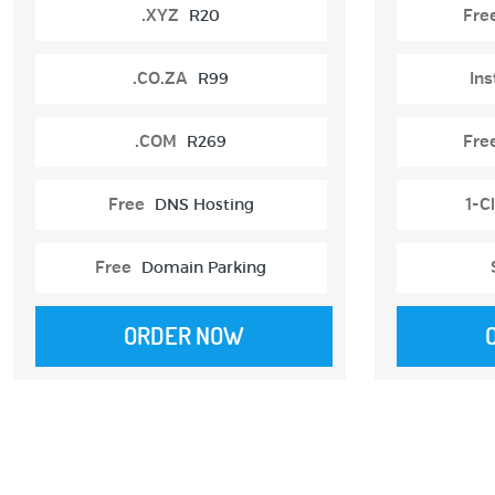
.XYZ
R20
Fre
.CO.ZA
R99
Ins
.COM
R269
Fre
Free
DNS Hosting
1-Cl
Free
Domain Parking
ORDER NOW